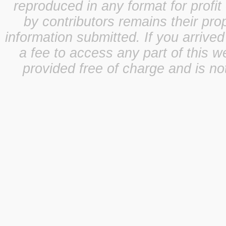
reproduced in any format for profit
by contributors remains their pro
information submitted. If you arrive
a fee to access any part of this w
provided free of charge and is not