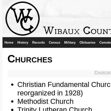
Home
History
Records
Census
Military
Obituaries
Cemete
Churches
Churche
Christian Fundamental Churc
reorganized in 1928)
Methodist Church
Trinity Lutheran Church