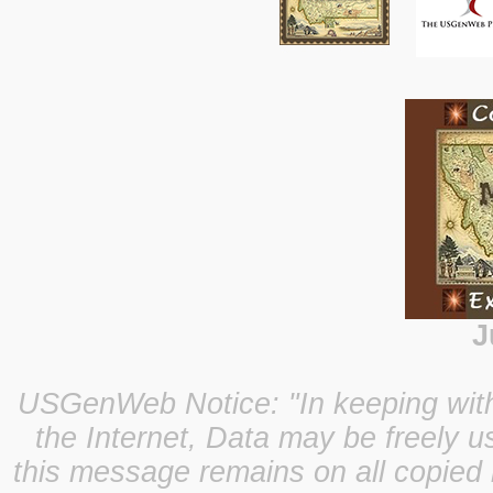
J
USGenWeb Notice: "In keeping with o
the Internet, Data may be freely u
this message remains on all copied 