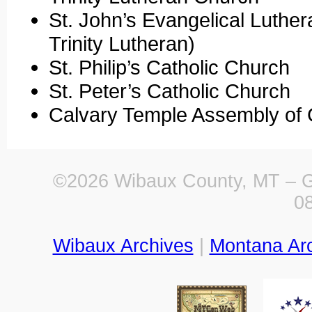
St. John’s Evangelical Luthe
Trinity Lutheran)
St. Philip’s Catholic Church
St. Peter’s Catholic Church
Calvary Temple Assembly of
©2026 Wibaux County, MT – Ge
0
Wibaux Archives
|
Montana Ar