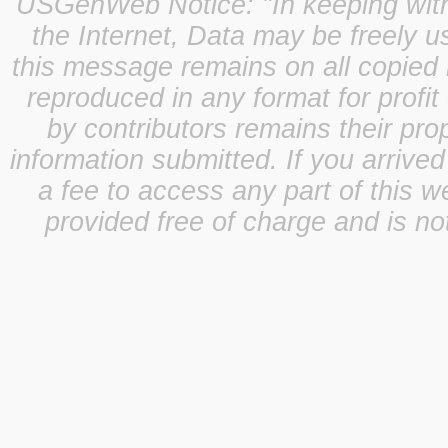
USGenWeb Notice: "In keeping with o
the Internet, Data may be freely u
this message remains on all copied 
reproduced in any format for profit
by contributors remains their pro
information submitted. If you arrive
a fee to access any part of this w
provided free of charge and is not