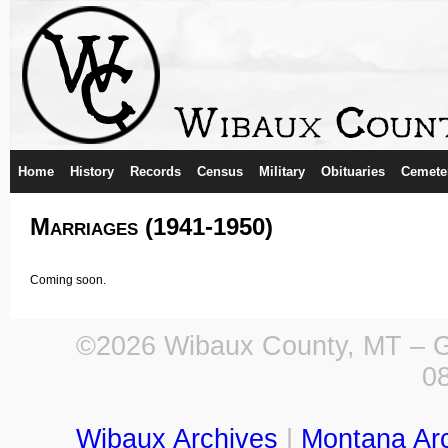
Home
History
Records
Census
Military
Obituaries
Cemete
Marriages (1941-1950)
Coming soon.
©2026 Wibaux County, MT – Ge
0
Wibaux Archives
|
Montana Ar