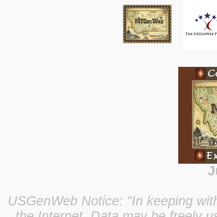
J
USGenWeb Notice: "In keeping with o
the Internet, Data may be freely u