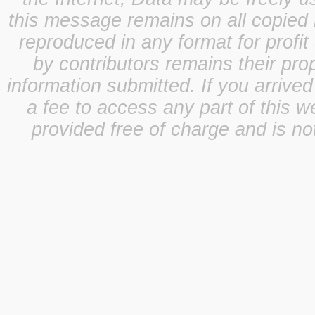
this message remains on all copied 
reproduced in any format for profit
by contributors remains their pro
information submitted. If you arrive
a fee to access any part of this w
provided free of charge and is not