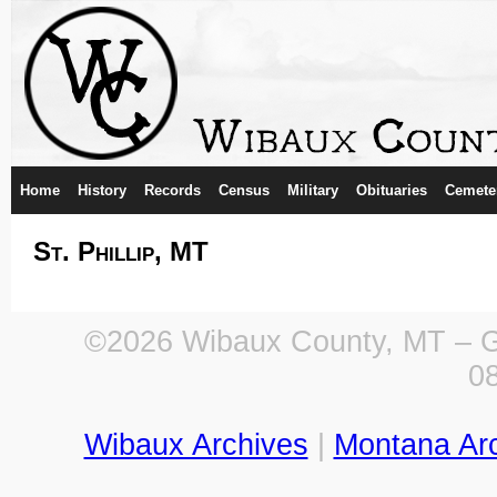
Home
History
Records
Census
Military
Obituaries
Cemete
St. Phillip, MT
©2026 Wibaux County, MT – Ge
0
Wibaux Archives
|
Montana Ar